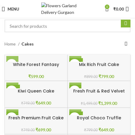
0
MENU
₹
0.00
Home
Cakes
-11%
White Forest Fantasy
Mix Rich Fruit Cake
₹
599.00
₹
799.00
₹
899.00
-13%
-7%
Kiwi Queen Cake
Fresh Fruit & Red Velvet
Touch
₹
649.00
₹
1,399.00
₹
749.00
₹
1,499.00
-7%
-19%
Fresh Premium Fruit Cake
Royal Choco Truffle
₹
699.00
₹
649.00
₹
749.00
₹
799.00