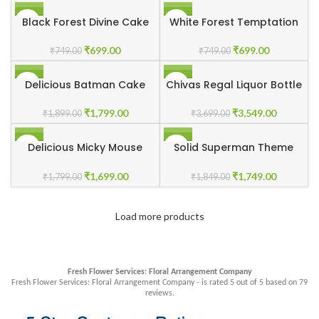
-7%
-7%
Black Forest Divine Cake
White Forest Temptation
₹
699.00
₹
699.00
₹
749.00
₹
749.00
-5%
-4%
Delicious Batman Cake
Chivas Regal Liquor Bottle
Cake
₹
1,799.00
₹
3,549.00
₹
1,899.00
₹
3,699.00
-6%
-5%
Delicious Micky Mouse
Solid Superman Theme
Cake
Cake
₹
1,699.00
₹
1,749.00
₹
1,799.00
₹
1,849.00
Load more products
Fresh Flower Services: Floral Arrangement Company
Fresh Flower Services: Floral Arrangement Company - is rated
5
out of
5
based on
79
reviews.