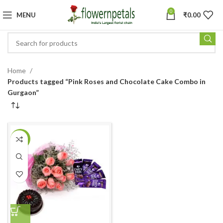
0
MENU
₹
0.00
Home
Products tagged “Pink Roses and Chocolate Cake Combo in
Gurgaon”
-18%