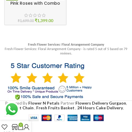
Pink Roses with Combo
₹
1,399.00
₹
1,699.00
Fresh Flower Services: Floral Arrangement Company
Fresh Flower Services: Floral Arrangement Company - is rated
5
out of
5
based on
79
reviews.
Powered By
Flower N Petals
Partner
Flowers Delivery Gurgaon
,
Florist Chain
,
Fresh Fruits Basket
,
24 Hours Cake Delivery
,
0