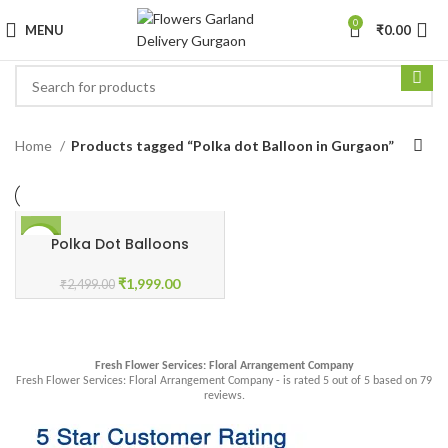
0
MENU
₹
0.00
Home
Products tagged “Polka dot Balloon in Gurgaon”
Polka Dot Balloons
-20%
₹
1,999.00
₹
2,499.00
Fresh Flower Services: Floral Arrangement Company
Fresh Flower Services: Floral Arrangement Company - is rated
5
out of
5
based on
79
reviews.