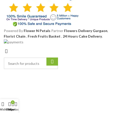
Powered By
Flower N Petals
Partner
Flowers Delivery Gurgaon
,
Florist Chain
,
Fresh Fruits Basket
,
24 Hours Cake Delivery
,
0
Wishlist
Shop
My account
Cart